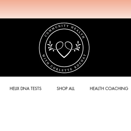
HELIX DNA TESTS
SHOP ALL
HEALTH COACHING