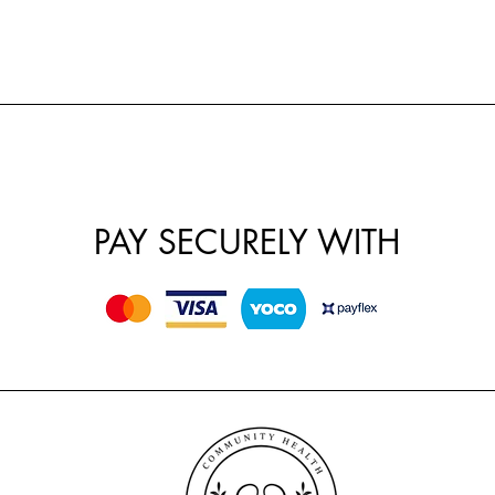
PAY SECURELY WITH