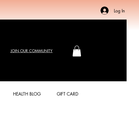
Log In
JOIN OUR COMMUNITY
HEALTH BLOG
GIFT CARD