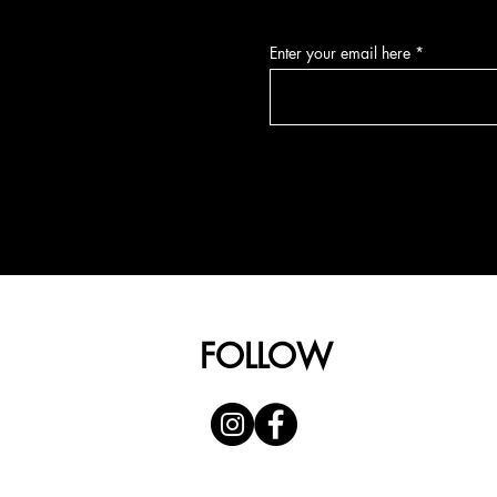
Enter your email here
FOLLOW