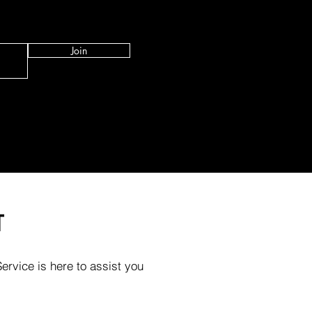
Join
T
rvice is here to assist you