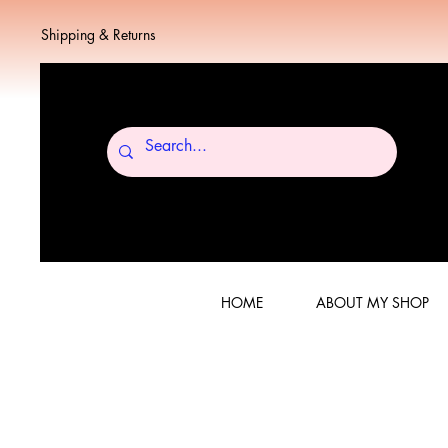
Shipping & Returns
HOME
ABOUT MY SHOP