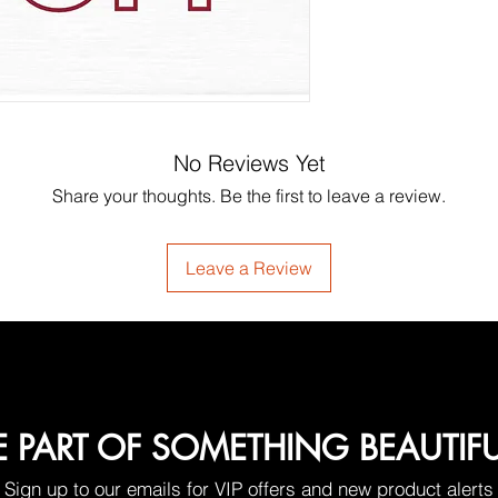
No Reviews Yet
Share your thoughts. Be the first to leave a review.
Leave a Review
E PART OF SOMETHING BEAUTIF
Sign up to our emails for VIP offers and new product alerts