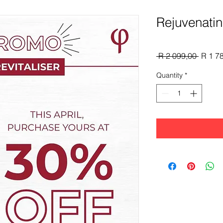
Rejuvenatin
Regula
 R 2 099,00 
R 1 7
Price
Quantity
*