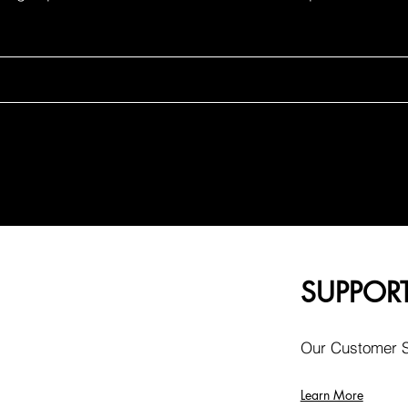
SUPPOR
Our Customer Se
Learn More