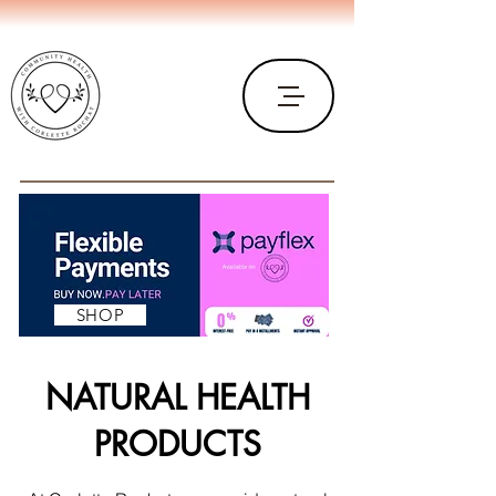
SHOP
NATURAL HEALTH
PRODUCTS