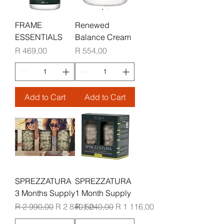
FRAME
Renewed
ESSENTIALS
Balance Cream
Price
Price
R 469,00
R 554,00
Add to Cart
Add to Cart
SPREZZATURA
SPREZZATURA
3 Months Supply
1 Month Supply
Regular Price
Sale Price
Regular Price
Sale Price
R 2 990,00
R 2 840,50
R 1 240,00
R 1 116,00