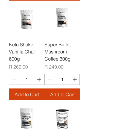
Keto Shake
Super Bullet
Vanilla Chai
Mushroom
600g
Coffee 300g
Price
Price
R 269,00
R 249,00
Add to Cart
Add to Cart