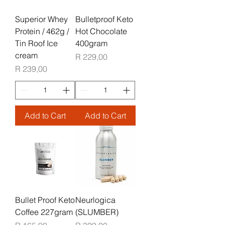
Superior Whey
Bulletproof Keto
Protein / 462g /
Hot Chocolate
Tin Roof Ice
400gram
cream
Price
R 229,00
Price
R 239,00
Add to Cart
Add to Cart
Bullet Proof Keto
Neurlogica
Coffee 227gram
(SLUMBER)