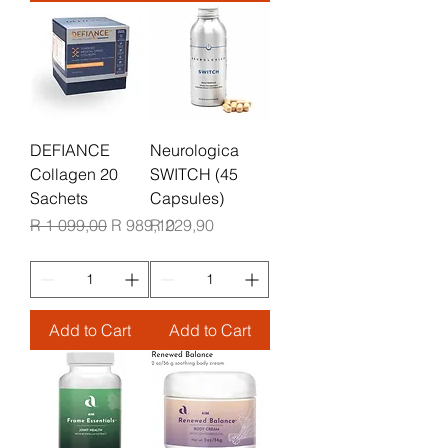
DEFIANCE
Neurologica
Collagen 20
SWITCH (45
Sachets
Capsules)
Regular Price
Sale Price
Price
R 1 099,00
R 989,10
R 229,90
Add to Cart
Add to Cart