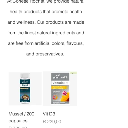
At Corlette Rochat, we provide natural
health products that promote health
and wellness. Our products are made
from the finest natural ingredients and
are free from artificial colors, flavours,
and preservatives.
Mussel / 200
Vit D3
capsules
Price
R 229,00