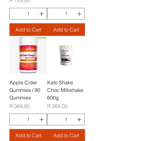
Price
R 729,00
Add to Cart
Add to Cart
Apple Cider
Keto Shake
Gummies / 90
Choc Milkshake
Gummies
600g
Price
Price
R 369,00
R 269,00
Add to Cart
Add to Cart