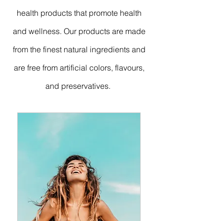
health products that promote health
and wellness. Our products are made
from the finest natural ingredients and
are free from artificial colors, flavours,
and preservatives.