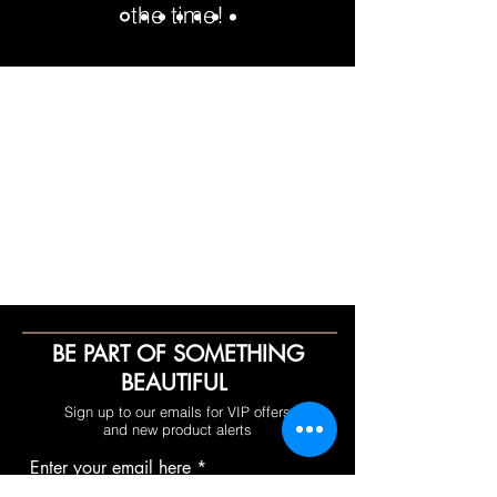
the time!
BE PART OF SOMETHING
BEAUTIFUL
Sign up to our emails for VIP offers
and new product alerts
Enter your email here