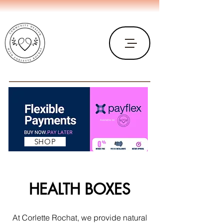
SHOP
HEALTH BOXES
At Corlette Rochat, we provide natural