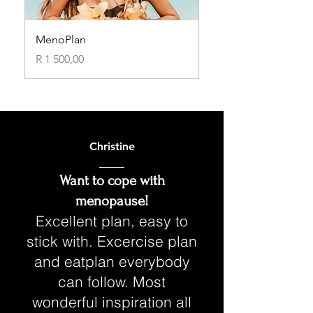
MenoPlan
Price
R 1 500,00
Christine
Want to cope with
menopause!
Excellent plan, easy to
stick with. Excercise plan
and eatplan everybody
can follow. Most
wonderful inspiration all