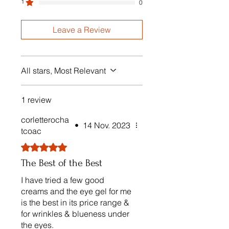
1
0
Leave a Review
All stars, Most Relevant
1 review
corletterocha
•
14 Nov. 2023
tcoac
Rated 5 out of 5 stars.
The Best of the Best
I have tried a few good
creams and the eye gel for me
is the best in its price range &
for wrinkles & blueness under
the eyes.