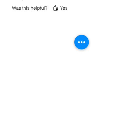
Was this helpful?
Yes
BE PART OF SOMETHING
BEAUTIFUL
Sign up to our emails for VIP offers
and new product alerts
Enter your email here