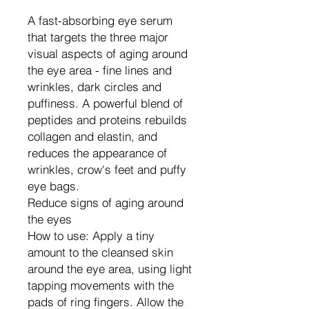
A fast-absorbing eye serum
that targets the three major
visual aspects of aging around
the eye area - fine lines and
wrinkles, dark circles and
puffiness. A powerful blend of
peptides and proteins rebuilds
collagen and elastin, and
reduces the appearance of
wrinkles, crow's feet and puffy
eye bags.
Reduce signs of aging around
the eyes
How to use: Apply a tiny
amount to the cleansed skin
around the eye area, using light
tapping movements with the
pads of ring fingers. Allow the