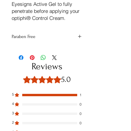
Eyesigns Active Gel to fully
penetrate before applying your
optiphi® Control Cream.
Paraben Free
This Product contains no parabens
Reviews
5.0
Rated 5 out of 5 stars.
5
1
4
0
3
0
2
0