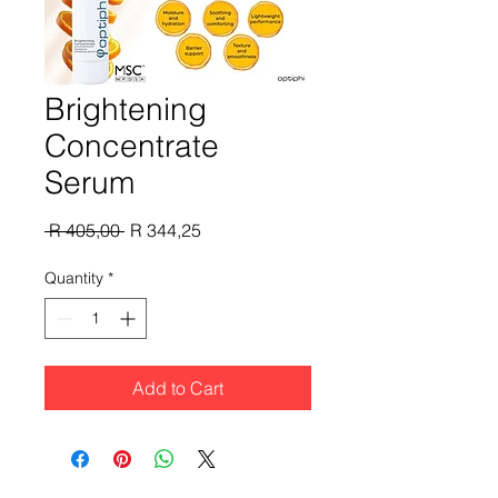
Brightening
Concentrate
Serum
Regular
Sale
 R 405,00 
R 344,25
Price
Price
Quantity
*
Add to Cart