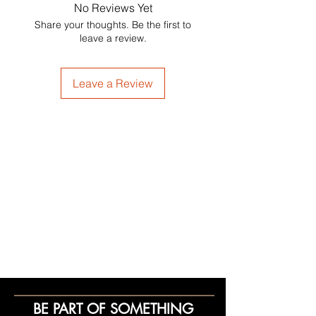
No Reviews Yet
Share your thoughts. Be the first to
leave a review.
Leave a Review
BE PART OF SOMETHING