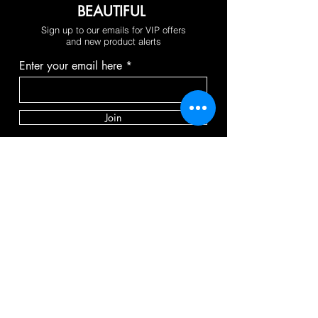
BEAUTIFUL
Sign up to our emails for VIP offers
and new product alerts
Enter your email here
Join
FOLLOW
PAY SECURELY WITH